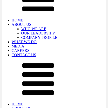
HOME
ABOUT US
WHO WE ARE
OUR LEADERSHIP
COMPANY PROFILE
WHAT WE DO
MEDIA
CAREERS
CONTACT US
HOME