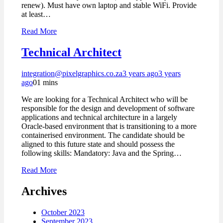
renew). Must have own laptop and stable WiFi. Provide
at least…
Read More
Technical Architect
integration@pixelgraphics.co.za
3 years ago
3 years
ago
0
1 mins
We are looking for a Technical Architect who will be
responsible for the design and development of software
applications and technical architecture in a largely
Oracle-based environment that is transitioning to a more
containerised environment. The candidate should be
aligned to this future state and should possess the
following skills: Mandatory: Java and the Spring…
Read More
Archives
October 2023
September 2023