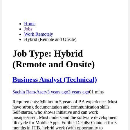
Home
Jobs
Work Remotely
Hybrid (Remote and Onsite)
Job Type:
Hybrid
(Remote and Onsite)
Business Analyst (Technical)
Sachin Ram-Asary
3 years ago
3 years ago
0
1 mins
Requirements: Minimum 5 years of BA experience. Must
have strong documentation and communication skills.
Self-starter, who shows initiative and can work
unsupervised. Must understand the software development
lifecycle for Mobile Apps. Further Details: Contract for 3
months in JHB, hybrid work (with opportunity to