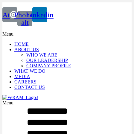
At
Phone-
Linkedin
alt
Menu
HOME
ABOUT US
WHO WE ARE
OUR LEADERSHIP
COMPANY PROFILE
WHAT WE DO
MEDIA
CAREERS
CONTACT US
Menu