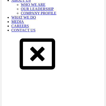
ABOUT US
WHO WE ARE
OUR LEADERSHIP
COMPANY PROFILE
WHAT WE DO
MEDIA
CAREERS
CONTACT US