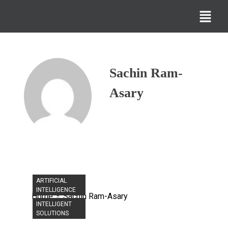
Sachin Ram-
Asary
ARTIFICIAL
INTELLIGENCE
Home
Sachin Ram-Asary
INTELLIGENT
SOLUTIONS