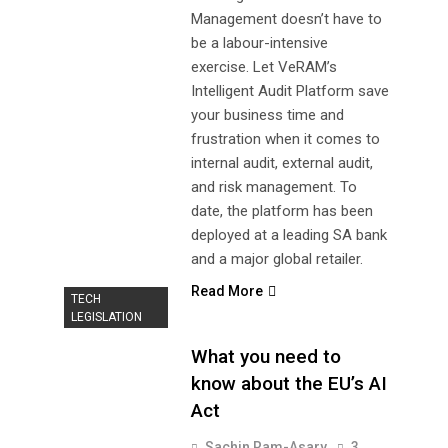
Management doesn’t have to
be a labour-intensive
exercise. Let VeRAM’s
Intelligent Audit Platform save
your business time and
frustration when it comes to
internal audit, external audit,
and risk management. To
date, the platform has been
deployed at a leading SA bank
and a major global retailer.
Read More
TECH
LEGISLATION
What you need to
know about the EU’s AI
Act
Sachin Ram-Asary
3