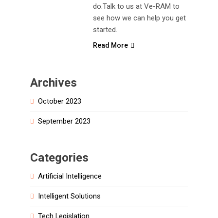
do.Talk to us at Ve-RAM to
see how we can help you get
started.
Read More
Archives
October 2023
September 2023
Categories
Artificial Intelligence
Intelligent Solutions
Tech Legislation