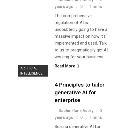
years ago
0
1 mins
The comprehensive
regulation of AI is
undoubtedly going to have a
massive impact on how it’s
implemented and used. Talk
to us to pragmatically get AI
working for your business.
Read More
ARTIFICIAL
INTELLIGENCE
4 Principles to tailor
generative AI for
enterprise
Sachin Ram-Asary
3
years ago
0
1 mins
Scaling generative AI for