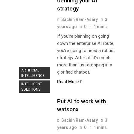
defining your AI
strategy
Sachin Ram-Asary
3
years ago
0
1 mins
If you’re planning on going
down the enterprise AI route,
you’re going to need a robust
strategy. After all, it’s much
more than just dropping in a
ARTIFICIAL
glorified chatbot.
INTELLIGENCE
Read More
INTELLIGENT
SOLUTIONS
Put AI to work with
watsonx
Sachin Ram-Asary
3
years ago
0
1 mins