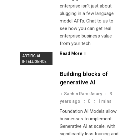
enterprise isn’t just about
plugging in a few language
model API’s. Chat to us to
see how you can get real
enterprise business value
from your tech.
Read More
ARTIFICIAL
INTELLIGENCE
Building blocks of
generative AI
Sachin Ram-Asary
3
years ago
0
1 mins
Foundation AI Models allow
businesses to implement
Generative AI at scale, with
significantly less training and