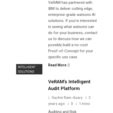
VeRAM has partnered with
IBM to deliver cutting edge,
enterprise-grade watsonx AI
solutions. If you’re interested
in seeing what watsonx can
do for your business, contact
us to discuss how we can
possibly build a no-cost
Proof-of-Concept for your
specific use case.
Read More
INTELLIGENT
SOLUTIONS
VeRAM’s Intelligent
Audit Platform
Sachin Ram-Asary
3
years ago
0
1 mins
Auditing and Risk