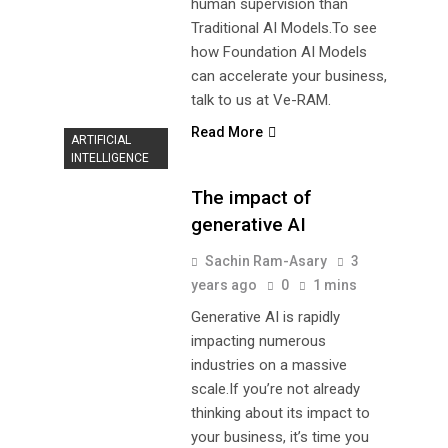
human supervision than
Traditional AI Models.To see
how Foundation AI Models
can accelerate your business,
talk to us at Ve-RAM.
Read More
ARTIFICIAL
INTELLIGENCE
The impact of
generative AI
Sachin Ram-Asary
3
years ago
0
1 mins
Generative AI is rapidly
impacting numerous
industries on a massive
scale.If you’re not already
thinking about its impact to
your business, it’s time you