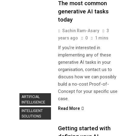
The most common
generative AI tasks
today
Sachin Ram-Asary
3
years ago
0
1 mins
If you’re interested in
implementing any of these
generative AI tasks in your
organisation, contact us to
discuss how we can possibly
build a no-cost Proof-of-
Concept for your specific use
ARTIFICIAL
case.
INTELLIGENCE
Read More
INTELLIGENT
SOLUTIONS
Getting started with