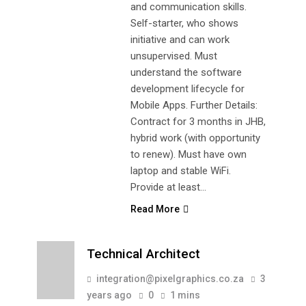
and communication skills.
Self-starter, who shows
initiative and can work
unsupervised. Must
understand the software
development lifecycle for
Mobile Apps. Further Details:
Contract for 3 months in JHB,
hybrid work (with opportunity
to renew). Must have own
laptop and stable WiFi.
Provide at least…
Read More
Technical Architect
integration@pixelgraphics.co.za
3
years ago
0
1 mins