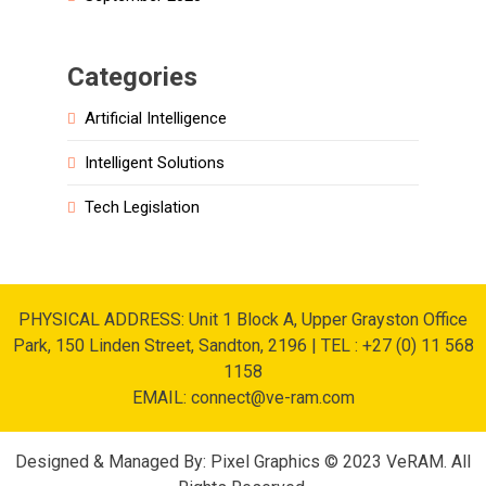
Categories
Artificial Intelligence
Intelligent Solutions
Tech Legislation
PHYSICAL ADDRESS: Unit 1 Block A, Upper Grayston Office
Park, 150 Linden Street, Sandton, 2196 | TEL : +27 (0) 11 568
1158
EMAIL: connect@ve-ram.com
Designed & Managed By: Pixel Graphics © 2023 VeRAM. All