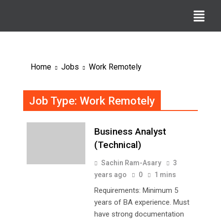
Home
Jobs
Work Remotely
Job Type:
Work Remotely
Business Analyst
(Technical)
Sachin Ram-Asary
3
years ago
0
1 mins
Requirements: Minimum 5
years of BA experience. Must
have strong documentation