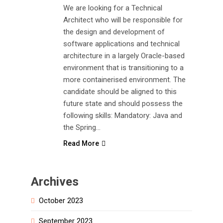
We are looking for a Technical
Architect who will be responsible for
the design and development of
software applications and technical
architecture in a largely Oracle-based
environment that is transitioning to a
more containerised environment. The
candidate should be aligned to this
future state and should possess the
following skills: Mandatory: Java and
the Spring…
Read More
Archives
October 2023
September 2023