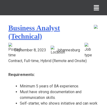
Business Analyst
(Technical)
September 8, 2023
Johannesburg
Contract, Full-time, Hybrid (Remote and Onsite)
Requirements:
Minimum 5 years of BA experience.
Must have strong documentation and
communication skills.
Self-starter, who shows initiative and can work