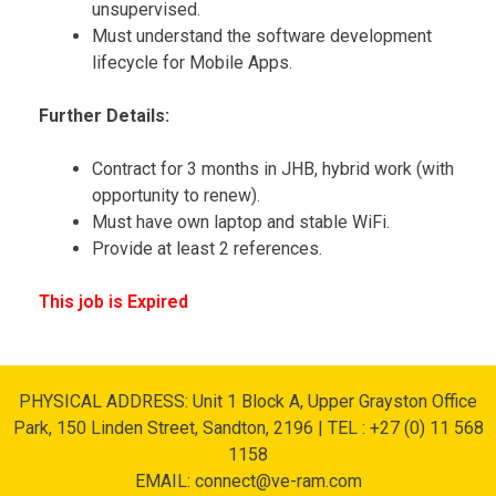
unsupervised.
Must understand the software development
lifecycle for Mobile Apps.
Further Details:
Contract for 3 months in JHB, hybrid work (with
opportunity to renew).
Must have own laptop and stable WiFi.
Provide at least 2 references.
This job is Expired
PHYSICAL ADDRESS: Unit 1 Block A, Upper Grayston Office
Park, 150 Linden Street, Sandton, 2196 | TEL : +27 (0) 11 568
1158
EMAIL: connect@ve-ram.com