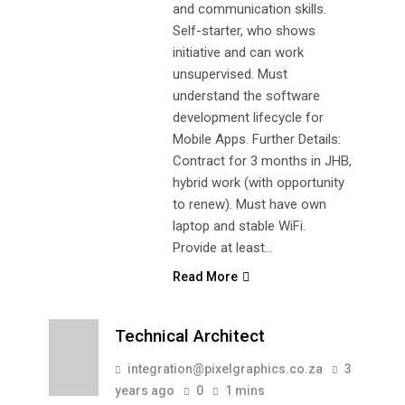
and communication skills.
Self-starter, who shows
initiative and can work
unsupervised. Must
understand the software
development lifecycle for
Mobile Apps. Further Details:
Contract for 3 months in JHB,
hybrid work (with opportunity
to renew). Must have own
laptop and stable WiFi.
Provide at least…
Read More
Technical Architect
integration@pixelgraphics.co.za
3
years ago
0
1 mins