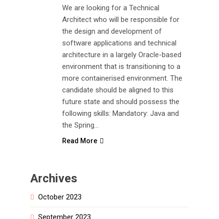
We are looking for a Technical
Architect who will be responsible for
the design and development of
software applications and technical
architecture in a largely Oracle-based
environment that is transitioning to a
more containerised environment. The
candidate should be aligned to this
future state and should possess the
following skills: Mandatory: Java and
the Spring…
Read More
Archives
October 2023
September 2023