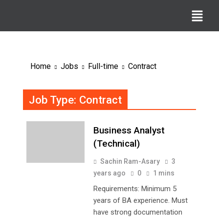
Home
Jobs
Full-time
Contract
Job Type:
Contract
Business Analyst
(Technical)
Sachin Ram-Asary
3
years ago
0
1 mins
Requirements: Minimum 5
years of BA experience. Must
have strong documentation