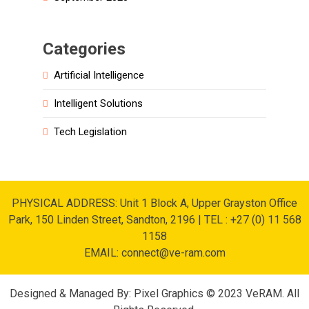
Categories
Artificial Intelligence
Intelligent Solutions
Tech Legislation
PHYSICAL ADDRESS: Unit 1 Block A, Upper Grayston Office
Park, 150 Linden Street, Sandton, 2196 | TEL : +27 (0) 11 568
1158
EMAIL: connect@ve-ram.com
Designed & Managed By: Pixel Graphics © 2023 VeRAM. All